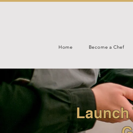
Home
Become a Chef
Launch 
G