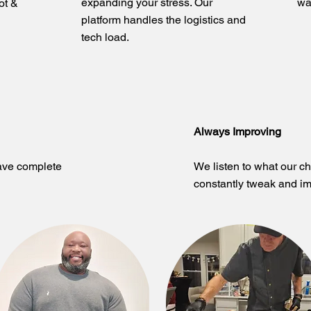
expanding your stress. Our
wa
ot &
platform handles the logistics and
tech load.
Always Improving
ave complete
We listen to what our c
constantly tweak and im