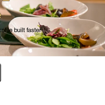
e
file built faster
.