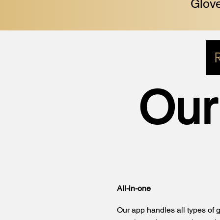
Glove
Our
All-in-one
Our app handles all types of g