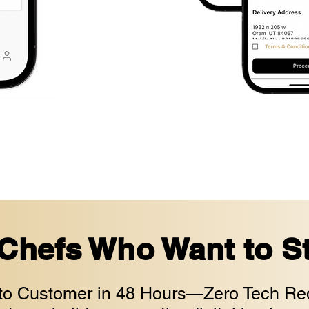
 Chefs Who Want to St
to Customer in 48 Hours—Zero Tech Req