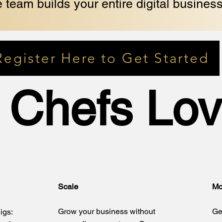
 team builds your entire digital business
Register Here to Get Started
 Chefs Lov
Scale
Mo
Grow your business without
Ge
igs: