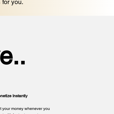
 for you.
e..
netize Instantly
t your money whenever you