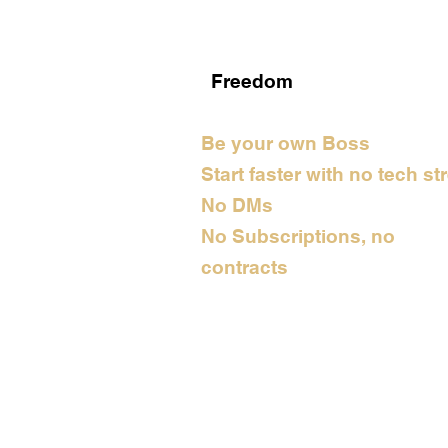
Freedom
Be your own Boss
Start faster with no tech st
No DMs
No Subscriptions, no
contracts