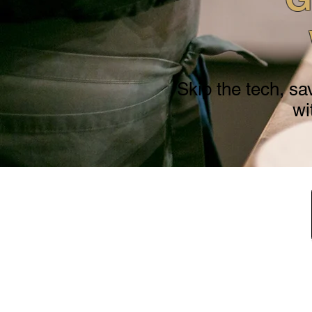
Skip the tech, sa
wi