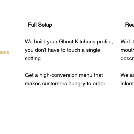
Full Setup
​​ Re
We build your Ghost Kitchens profile,
We'll
you don't have to touch a single
mouth
ress
setting
descr
Get a high-conversion menu that
We ad
makes customers hungry to order
infor