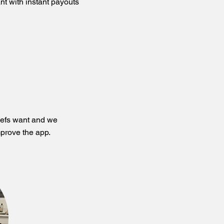
nt with instant payouts
hefs want and we
prove the app.​