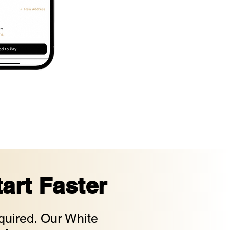
art Faster
uired. Our White