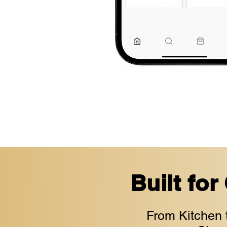
Built for
From Kitchen 