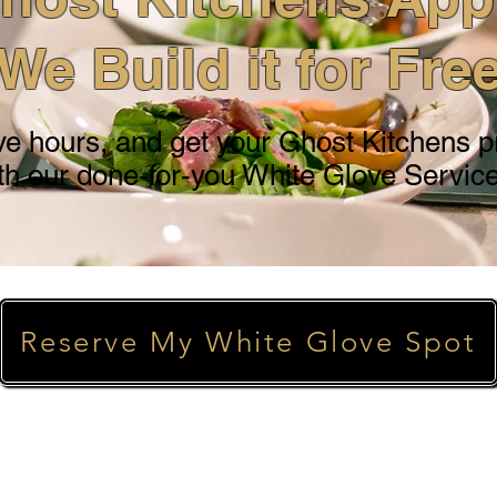
We Build it for Fre
ve hours, and get your Ghost Kitchens pro
th our done-for-you White Glove Service
Reserve My White Glove Spot