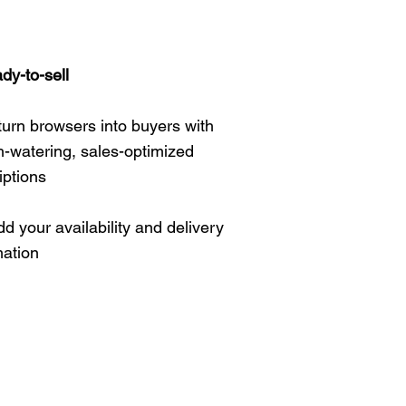
ady-to-sell
 turn browsers into buyers with
-watering, sales-optimized
iptions
d your availability and delivery
mation