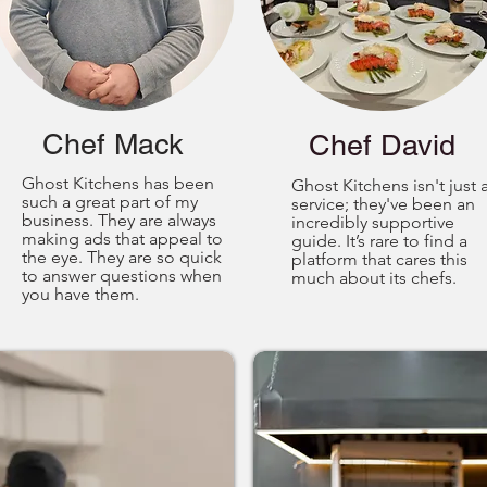
Chef Mack
Chef David
Ghost Kitchens has been
Ghost Kitchens isn't just 
such a great part of my
service; they've been an
business. They are always
incredibly supportive
making ads that appeal to
guide. It’s rare to find a
the eye. They are so quick
platform that cares this
to answer questions when
much about its chefs.
you have them.