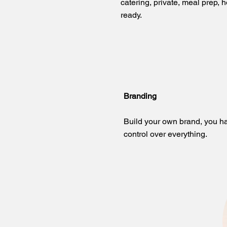
catering, private, meal prep, h
ready.​
Branding
Build your own brand, you h
control over everything.