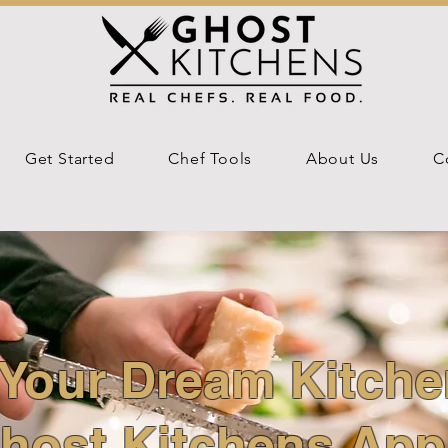
Get Started
Chef Tools
About Us
C
Your Dream Kitche
host Kitchens App