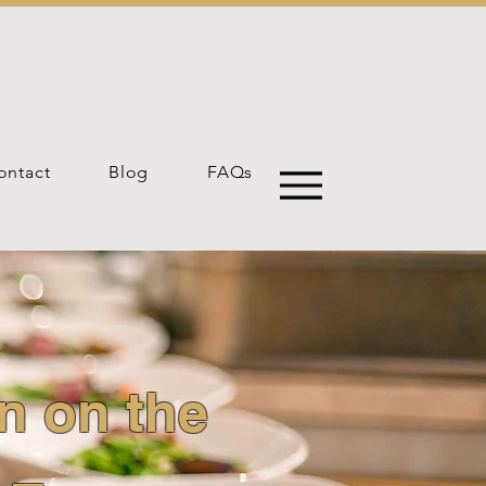
ontact
Blog
FAQs
n on the
 –