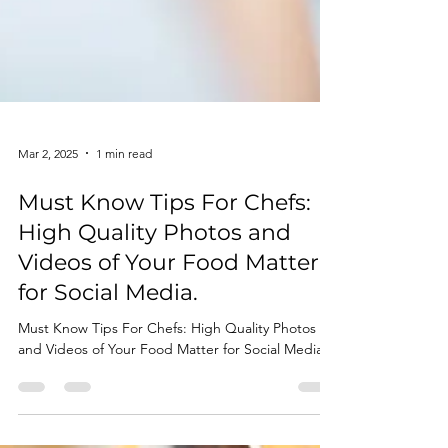
Mar 2, 2025
1 min read
Must Know Tips For Chefs:
High Quality Photos and
Videos of Your Food Matter
for Social Media.
Must Know Tips For Chefs: High Quality Photos
and Videos of Your Food Matter for Social Media