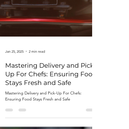
Jan 25, 2025
2 min read
Mastering Delivery and Pick-
Up For Chefs: Ensuring Food
Stays Fresh and Safe