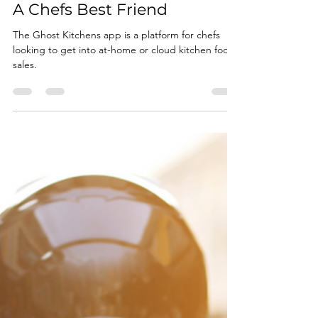
Jan 29, 2025
1 min read
This New App Is Going To Be
A Chefs Best Friend
The Ghost Kitchens app is a platform for chefs
looking to get into at-home or cloud kitchen food
sales.