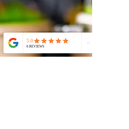
Mastering Delivery and Pick-Up For Chefs:
Ensuring Food Stays Fresh and Safe