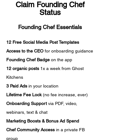
Claim Founding Chef
Status
Founding Chef Essentials
12 Free Social Media Post Templates
Access to the CEO
for onboarding guidance
Founding Chef Badge
on the app
12 organic posts
1x a week from Ghost
Kitchens
3 Paid Ads
in your location
Lifetime Fee Lock
(no fee increase, ever)
Onboarding Support
via PDF, video,
webinars, text & chat
Marketing Boosts & Bonus Ad Spend
Chef Community Access
in a private FB
group