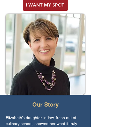
I WANT MY SPOT
Our Story
Elizabeth’s daughter-in-law, fresh out of
culinary school, showed her what it truly