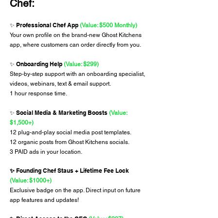
Chef:
Professional Chef App
✨
(Value: $500 Monthly)
Your own profile on the brand-new Ghost Kitchens
app, where customers can order directly from you.
Onboarding Help
✨
(Value: $299)
Step-by-step support with an onboarding specialist,
videos, webinars, text & email support.
1 hour response time.
Social Media & Marketing Boosts
✨
(Value:
$1,500+)
12 plug-and-play social media post templates.
12 organic posts from Ghost Kitchens socials.
3 PAID ads in your location.
Founding Chef Staus + Lifetime Fee Lock
✨
(Value: $1000+)
Exclusive badge on the app. Direct input on future
app features and updates!