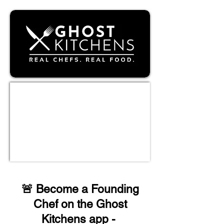
🚨
Become a Founding
Chef on the Ghost
Kitchens app
-