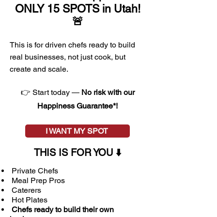
ONLY 15 SPOTS in Utah!
🚨
This is for driven chefs ready to build
real businesses, not just cook, but
create and scale.
👉 Start today —
No risk with our
Happiness Guarantee*!
I WANT MY SPOT
THIS IS FOR YOU
⬇️
Private Chefs
Meal Prep Pros
Caterers​
Hot Plates
Chefs ready to build their own