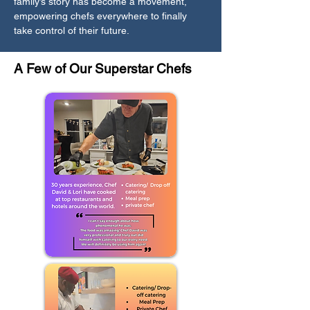
family’s story has become a movement,
empowering chefs everywhere to finally
take control of their future.
A Few of Our Superstar Chefs