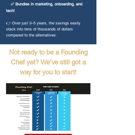
✅ Bundles in marketing, onboarding, and
tech!
👉 Over just 3–5 years, the savings easily
stack into tens of thousands of dollars
compared to the alternatives.
Not ready to be a Founding
Chef yet? We’ve still got a
way for you to start!