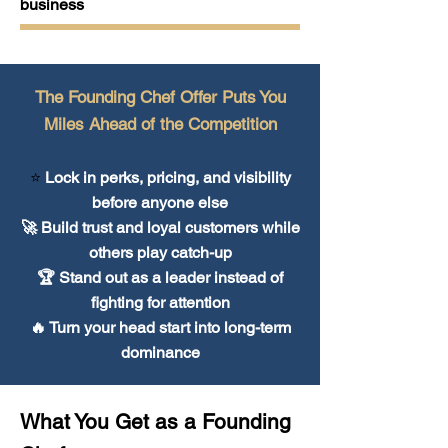
business
The Founding Chef Offer Puts You
Miles Ahead of the Competition
⭐
Lock in perks, pricing, and visibility
before anyone else
🚀 Build trust and loyal customers while
others play catch-up
🏆 Stand out as a leader instead of
fighting for attention
🔥 Turn your head start into long-term
dominance
What You Get as a Founding