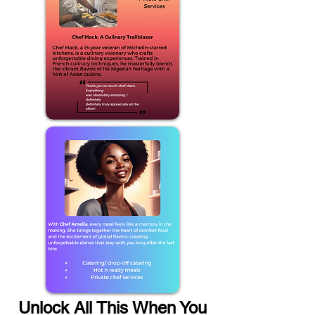
Unlock All This When You