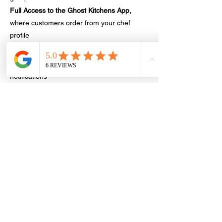
Full Access to the Ghost Kitchens App,
where customers order from your chef
profile
Chef Tools
order management,
coupons/discounts, analytics, push
notifications
Simple Pricing
, no contracts, no
subscriptions—just a one-time registration
fee,10% fee on sales only + processing fee
Offer Highlights
Only 15 Spots Available
in Utah
Launch Your Micro-Restaurant in minutes
on the Ghost Kitchens Marketplace