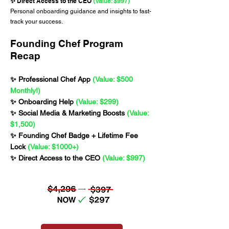
Direct Access to the CEO
✨
(Value: $997)
Personal onboarding guidance and insights to fast-
track your success.
Founding Chef Program
Recap
✨ Professional Chef App
(Value: $500
Monthly!)
✨ Onboarding Help
(Value: $299)
✨ Social Media & Marketing Boosts
(Value:
$1,500)
✨ Founding Chef Badge + Lifetime Fee
Lock
(Value: $1000+)
✨ Direct Access to the CEO
(Value: $997)