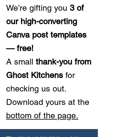
We’re gifting you
3 of
our high-converting
Canva post templates
— free!
A small
thank-you from
Ghost Kitchens
for
checking us out.
Download yours at the
bottom of the page.