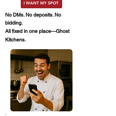
I WANT MY SPOT
No
DMs. No deposits. No
bidding.
All fixed in one place—Ghost
Kitchens.