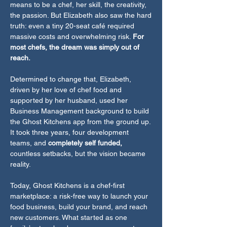
means to be a chef, her skill, the creativity,
the passion. But Elizabeth also saw the hard
truth: even a tiny 20-seat café required
massive costs and overwhelming risk.
For
most chefs, the dream was simply out of
reach.
Determined to change that, Elizabeth,
driven by her love of chef food and
supported by her husband, used her
Business Management background to build
the Ghost Kitchens app from the ground up.
It took three years, four development
teams, and
completely self funded,
countless setbacks, but the vision became
reality.
Today, Ghost Kitchens is a chef-first
marketplace: a risk-free way to launch your
food business, build your brand, and reach
new customers. What started as one