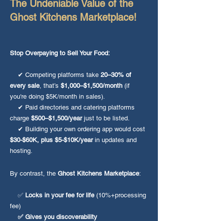
The Undeniable Value of the
Ghost Kitchens Marketplace!
Stop Overpaying to Sell Your Food:
✔ Competing platforms take
20–30% of
every sale
, that’s
$1,000–$1,500/month
(if
you're doing $5K/month in sales).
✔ Paid directories and catering platforms
charge
$500–$1,500/year
just to be listed.
✔ Building your own ordering app would cost
$30-$60K, plus $5-$10K/year
in updates and
hosting.
By contrast, the
Ghost Kitchens Marketplace
:
✅
Locks in your fee for life
(10%+processing
fee)
✅ Gives you discoverability